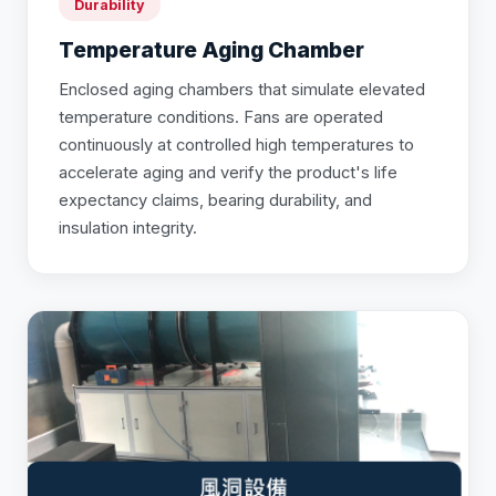
Durability
Temperature Aging Chamber
Enclosed aging chambers that simulate elevated
temperature conditions. Fans are operated
continuously at controlled high temperatures to
accelerate aging and verify the product's life
expectancy claims, bearing durability, and
insulation integrity.