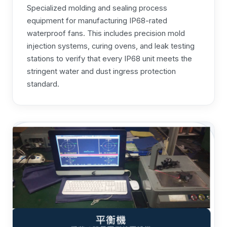
Specialized molding and sealing process
equipment for manufacturing IP68-rated
waterproof fans. This includes precision mold
injection systems, curing ovens, and leak testing
stations to verify that every IP68 unit meets the
stringent water and dust ingress protection
standard.