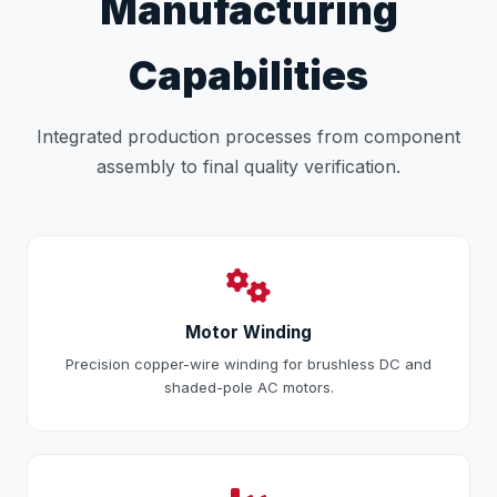
Manufacturing
Capabilities
Integrated production processes from component
assembly to final quality verification.
Motor Winding
Precision copper-wire winding for brushless DC and
shaded-pole AC motors.