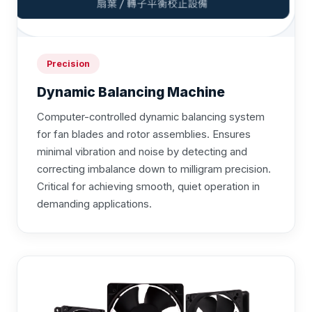
Precision
Dynamic Balancing Machine
Computer-controlled dynamic balancing system
for fan blades and rotor assemblies. Ensures
minimal vibration and noise by detecting and
correcting imbalance down to milligram precision.
Critical for achieving smooth, quiet operation in
demanding applications.