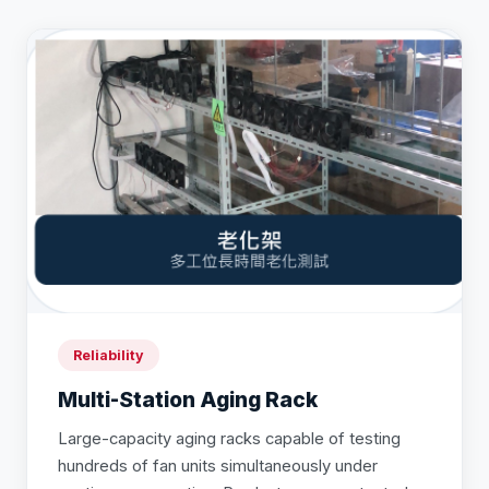
Reliability
Multi-Station Aging Rack
Large-capacity aging racks capable of testing
hundreds of fan units simultaneously under