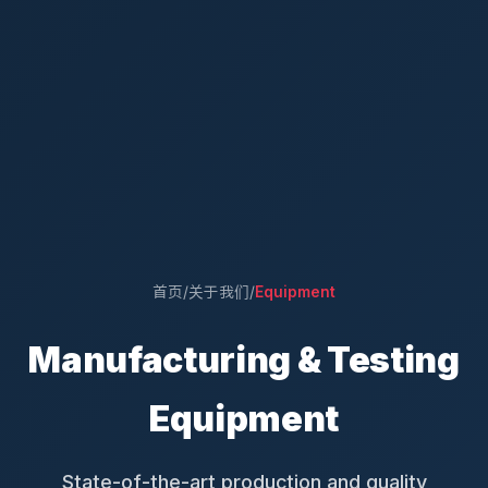
首页
/
关于我们
/
Equipment
Manufacturing & Testing
Equipment
State-of-the-art production and quality