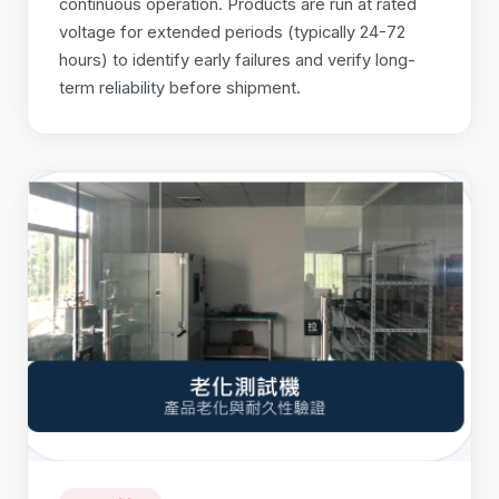
continuous operation. Products are run at rated
voltage for extended periods (typically 24-72
hours) to identify early failures and verify long-
term reliability before shipment.