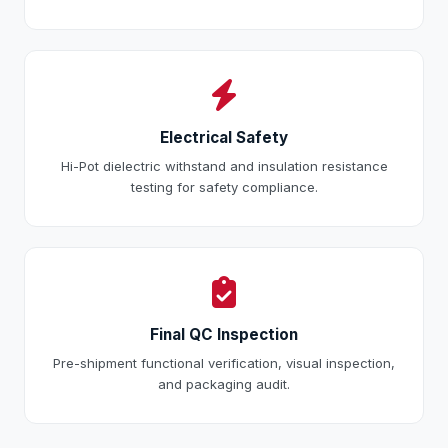
Electrical Safety
Hi-Pot dielectric withstand and insulation resistance
testing for safety compliance.
Final QC Inspection
Pre-shipment functional verification, visual inspection,
and packaging audit.