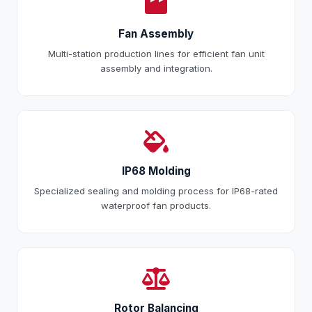
Fan Assembly
Multi-station production lines for efficient fan unit
assembly and integration.
IP68 Molding
Specialized sealing and molding process for IP68-rated
waterproof fan products.
Rotor Balancing