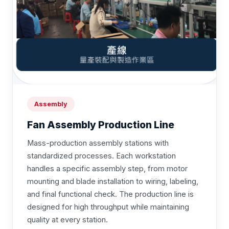
Assembly
Fan Assembly Production Line
Mass-production assembly stations with
standardized processes. Each workstation
handles a specific assembly step, from motor
mounting and blade installation to wiring, labeling,
and final functional check. The production line is
designed for high throughput while maintaining
quality at every station.