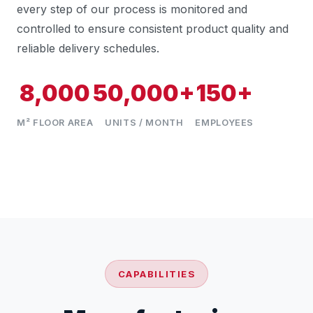
every step of our process is monitored and
controlled to ensure consistent product quality and
reliable delivery schedules.
8,000
50,000+
150+
M² FLOOR AREA
UNITS / MONTH
EMPLOYEES
CAPABILITIES