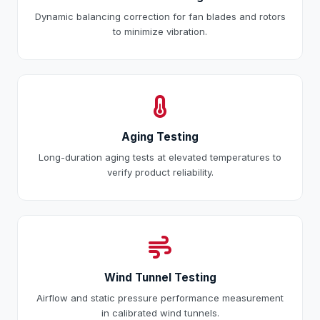
Dynamic balancing correction for fan blades and rotors
to minimize vibration.
Aging Testing
Long-duration aging tests at elevated temperatures to
verify product reliability.
Wind Tunnel Testing
Airflow and static pressure performance measurement
in calibrated wind tunnels.