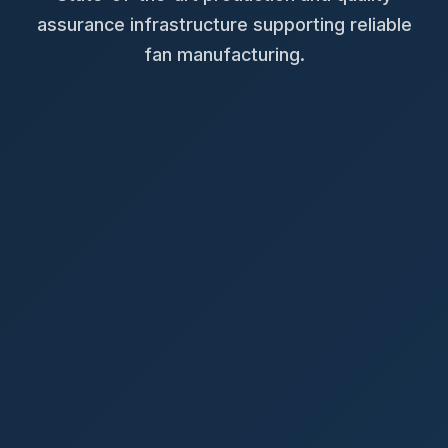
assurance infrastructure supporting reliable
fan manufacturing.