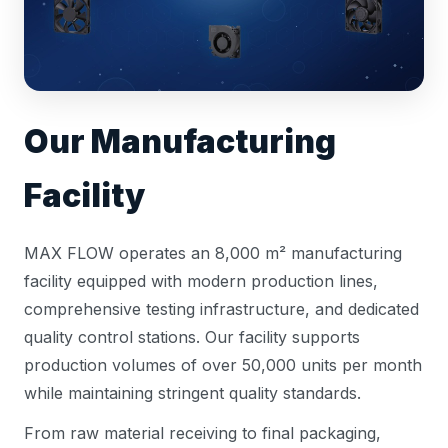
Our Manufacturing
Facility
MAX FLOW operates an 8,000 m² manufacturing
facility equipped with modern production lines,
comprehensive testing infrastructure, and dedicated
quality control stations. Our facility supports
production volumes of over 50,000 units per month
while maintaining stringent quality standards.
From raw material receiving to final packaging,