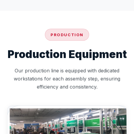
PRODUCTION
Production Equipment
Our production line is equipped with dedicated
workstations for each assembly step, ensuring
efficiency and consistency.