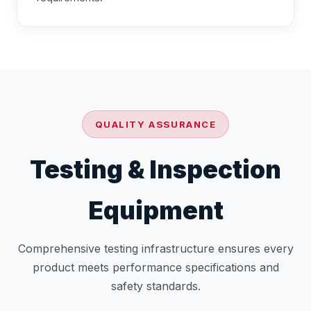
QUALITY ASSURANCE
Testing & Inspection
Equipment
Comprehensive testing infrastructure ensures every
product meets performance specifications and
safety standards.