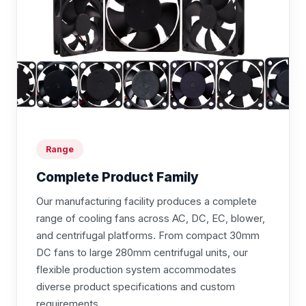
Range
Complete Product Family
Our manufacturing facility produces a complete
range of cooling fans across AC, DC, EC, blower,
and centrifugal platforms. From compact 30mm
DC fans to large 280mm centrifugal units, our
flexible production system accommodates
diverse product specifications and custom
requirements.