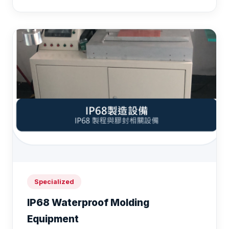
Specialized
IP68 Waterproof Molding
Equipment