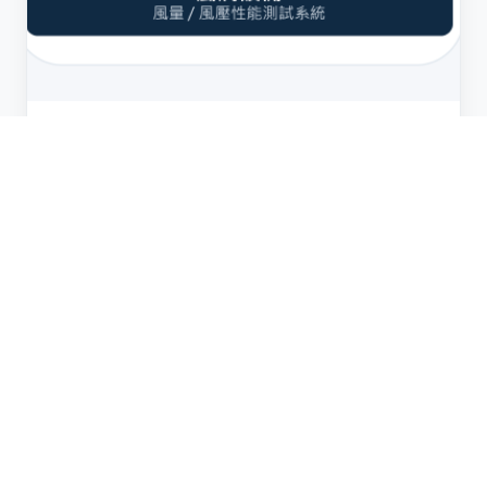
Performance
Wind Tunnel Test System
Professional wind tunnel facility for measuring
airflow (CFM), static pressure, and PQ curve
characteristics. Calibrated to international
standards, our wind tunnel provides accurate
performance data that customers rely on for
thermal design and system integration.