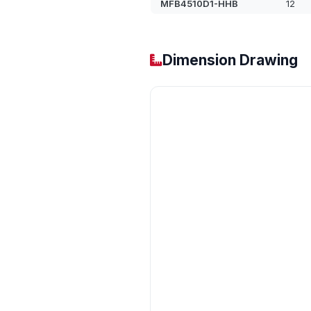
MFB4510D1-HHB
12
Dimension Drawing