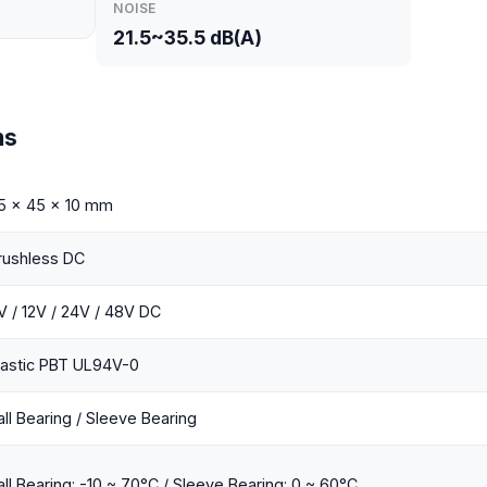
NOISE
21.5~35.5 dB(A)
ns
5 x 45 x 10 mm
rushless DC
V / 12V / 24V / 48V DC
lastic PBT UL94V-0
all Bearing / Sleeve Bearing
all Bearing: -10 ~ 70°C / Sleeve Bearing: 0 ~ 60°C