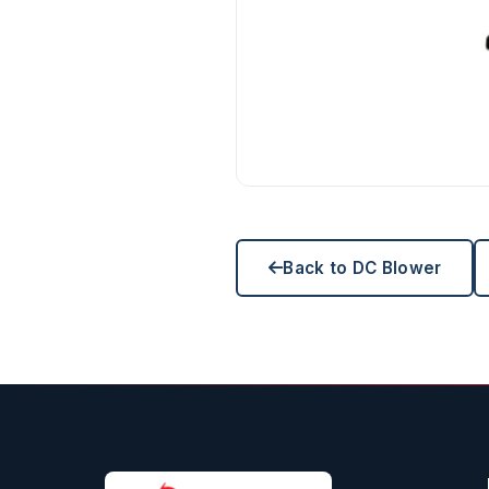
Back to DC Blower