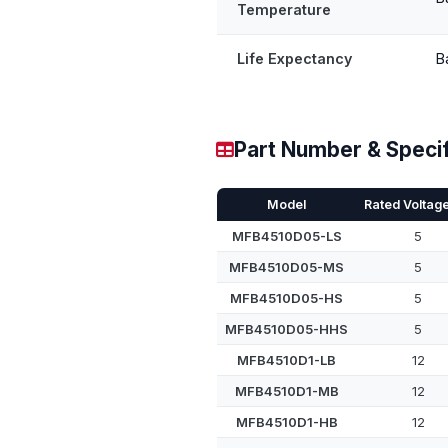
Temperature
Life Expectancy
B
Part Number & Specif
Model
Rated Voltage
MFB4510D05-LS
5
MFB4510D05-MS
5
MFB4510D05-HS
5
MFB4510D05-HHS
5
MFB4510D1-LB
12
MFB4510D1-MB
12
MFB4510D1-HB
12