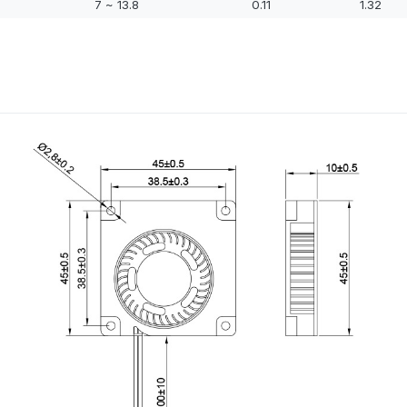
7 ~ 13.8
0.11
1.32