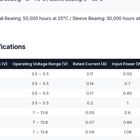
all Bearing: 50,000 hours at 25°C / Sleeve Bearing: 30,000 hours a
ications
 (V)
Operating Voltage Range (V)
Rated Current (A)
Input Power (
3.5 ~ 5.5
0.11
0.55
3.5 ~ 5.5
0.14
0.7
3.5 ~ 5.5
0.17
0.85
3.5 ~ 5.5
0.2
1
7 ~ 13.8
0.05
0.6
7 ~ 13.8
0.07
0.84
7 ~ 13.8
0.09
1.08