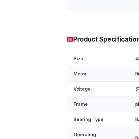
Product Specificatio
Size
4
Motor
B
Voltage
5
Frame
p
Bearing Type
B
Operating
B