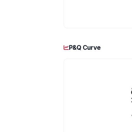
P&Q Curve