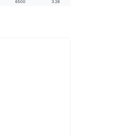
6500
3.28
14.09