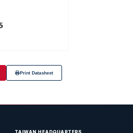
Print Datasheet
TAIWAN HEADQUARTERS