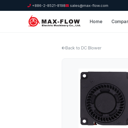
+886-2-8521-8198
sales@max-flow.com
Home
Compa
Back to DC Blower