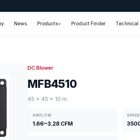
ny
News
Products
Product Finder
Technical
DC Blower
MFB4510
45 x 45 x 10 m
AIRFLOW
SPEED
1.66~3.28 CFM
350