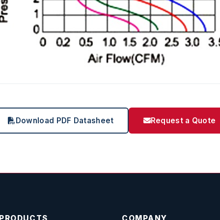
Download PDF Datasheet
Request a Quote
PRODUCTS
COMPANY