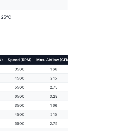
t 25°C
W)
Speed (RPM)
Max. Airflow (CFM)
Max. Pressure (mmH₂O)
Noi
3500
1.66
3.11
4500
2.15
5.78
5500
2.75
9.72
6500
3.28
14.09
3500
1.66
3.11
4500
2.15
5.78
5500
2.75
9.72