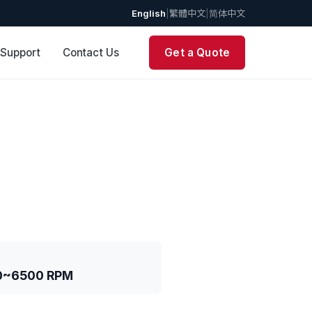
English
|
繁體中文
|
简体中文
 Support
Contact Us
Get a Quote
0~6500 RPM