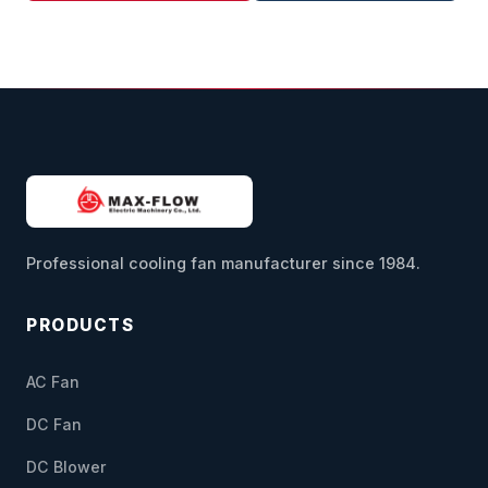
Professional cooling fan manufacturer since 1984.
PRODUCTS
AC Fan
DC Fan
DC Blower