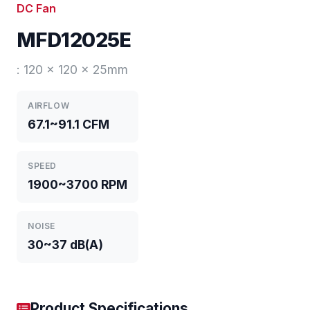
DC Fan
MFD12025E
: 120 x 120 x 25mm
AIRFLOW
67.1~91.1 CFM
SPEED
1900~3700 RPM
NOISE
30~37 dB(A)
Product Specifications