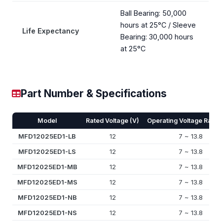
Ball Bearing: 50,000
hours at 25°C / Sleeve
Life Expectancy
Bearing: 30,000 hours
at 25°C
Part Number & Specifications
Model
Rated Voltage (V)
Operating Voltage Rang
MFD12025ED1-LB
12
7 ~ 13.8
MFD12025ED1-LS
12
7 ~ 13.8
MFD12025ED1-MB
12
7 ~ 13.8
MFD12025ED1-MS
12
7 ~ 13.8
MFD12025ED1-NB
12
7 ~ 13.8
MFD12025ED1-NS
12
7 ~ 13.8