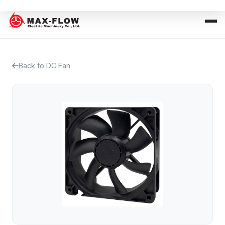
Back to DC Fan