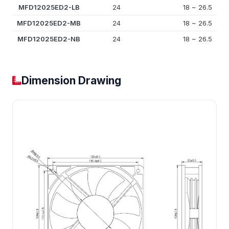
MFD12025ED2-LB
24
18 ~ 26.5
MFD12025ED2-MB
24
18 ~ 26.5
MFD12025ED2-NB
24
18 ~ 26.5
Dimension Drawing