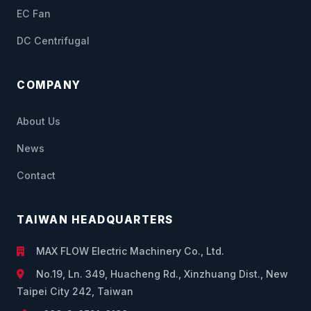
EC Fan
DC Centrifugal
COMPANY
About Us
News
Contact
TAIWAN HEADQUARTERS
MAX FLOW Electric Machinery Co., Ltd.
No.19, Ln. 349, Huacheng Rd., Xinzhuang Dist., New
Taipei City 242, Taiwan