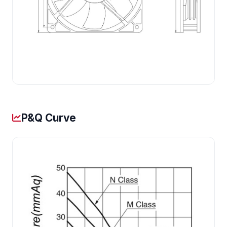
P&Q Curve