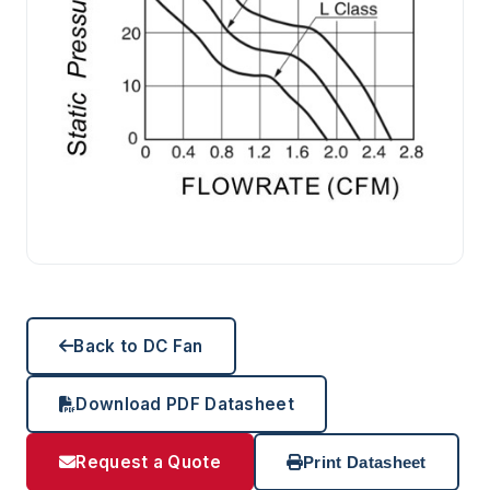
Back to DC Fan
Download PDF Datasheet
Request a Quote
Print Datasheet