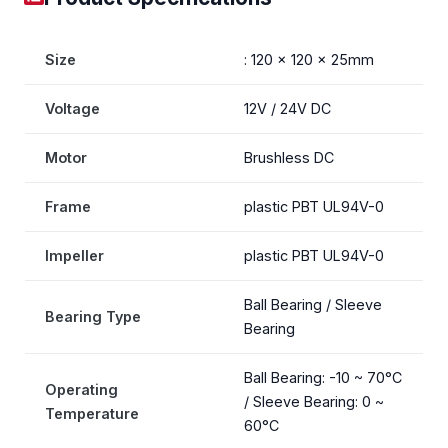
Size
: 120 x 120 x 25mm
Voltage
12V / 24V DC
Motor
Brushless DC
Frame
plastic PBT UL94V-0
Impeller
plastic PBT UL94V-0
Ball Bearing / Sleeve
Bearing Type
Bearing
Ball Bearing: -10 ~ 70°C
Operating
/ Sleeve Bearing: 0 ~
Temperature
60°C