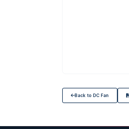
Back to DC Fan