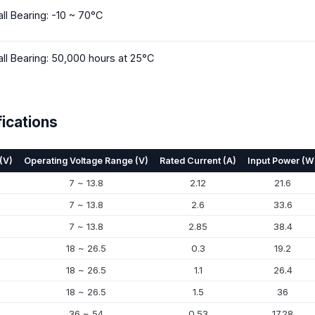
all Bearing: -10 ~ 70°C
all Bearing: 50,000 hours at 25°C
ications
(V)
Operating Voltage Range (V)
Rated Current (A)
Input Power (W
7 ~ 13.8
2.12
21.6
7 ~ 13.8
2.6
33.6
7 ~ 13.8
2.85
38.4
18 ~ 26.5
0.3
19.2
18 ~ 26.5
1.1
26.4
18 ~ 26.5
1.5
36
36 ~ 54
0.53
17.28