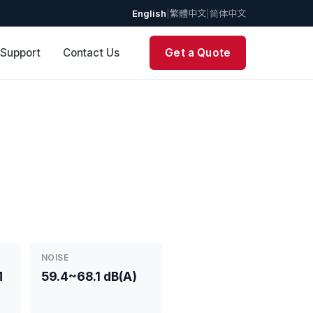
English
|
繁體中文
|
简体中文
 Support
Contact Us
Get a Quote
NOISE
M
59.4~68.1 dB(A)