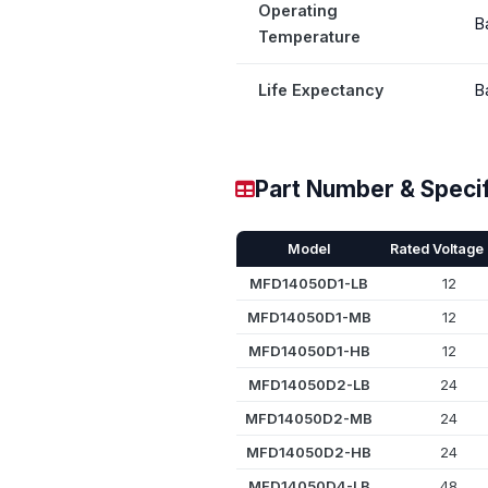
Operating
B
Temperature
Life Expectancy
B
Part Number & Specif
Model
Rated Voltage 
MFD14050D1-LB
12
MFD14050D1-MB
12
MFD14050D1-HB
12
MFD14050D2-LB
24
MFD14050D2-MB
24
MFD14050D2-HB
24
MFD14050D4-LB
48