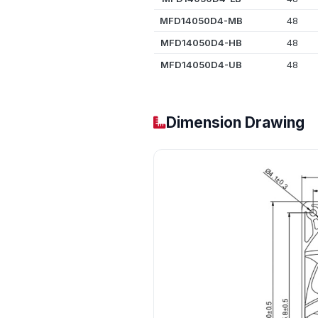
MFD14050D4-MB
48
MFD14050D4-HB
48
MFD14050D4-UB
48
Dimension Drawing