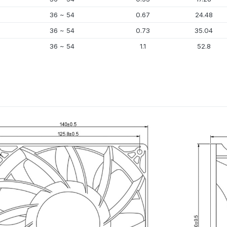
36 ~ 54
0.67
24.48
36 ~ 54
0.73
35.04
36 ~ 54
1.1
52.8