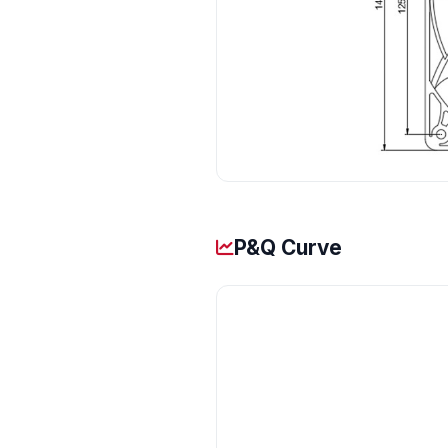
P&Q Curve