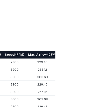
)
Speed (RPM)
Max. Airflow (CFM)
Max. Pressure (mmH₂O)
Nois
2800
229.46
13.258
3200
265.12
17.018
3600
303.68
21.818
2800
229.46
13.258
3200
265.12
17.018
3600
303.68
21.818
2800
229.46
13.258