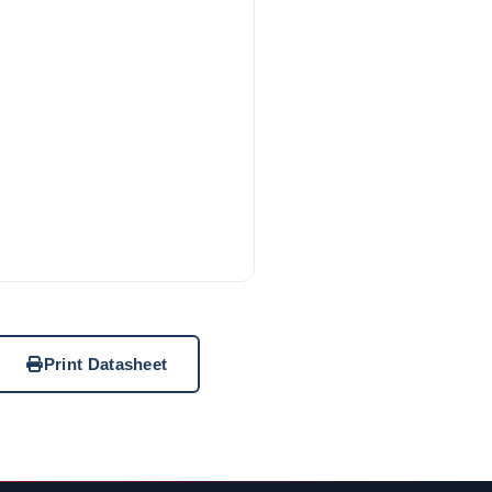
Print Datasheet