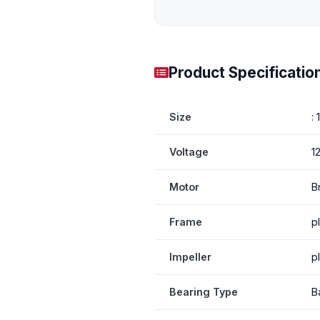
Product Specificatio
Size
:
Voltage
1
Motor
B
Frame
p
Impeller
p
Bearing Type
B