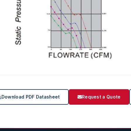
Download PDF Datasheet
Request a Quote