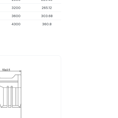
3200
265.12
17.018
3600
303.68
21.818
4300
360.8
29.387