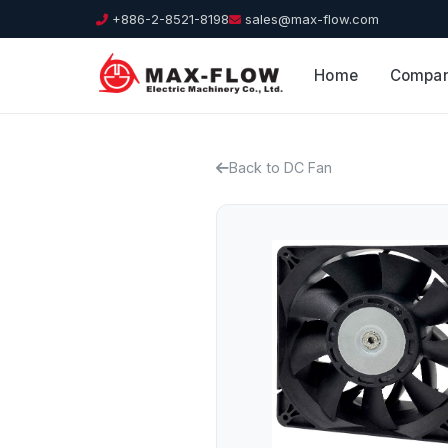
+886-2-8521-8198
sales@max-flow.com
Home
Compa
Back to DC Fan