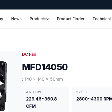
ny
News
Products
Product Finder
Technical
DC Fan
MFD14050
: 140 x 140 x 50mm
AIRFLOW
SPEED
229.46~360.8
2800~4300 RP
CFM