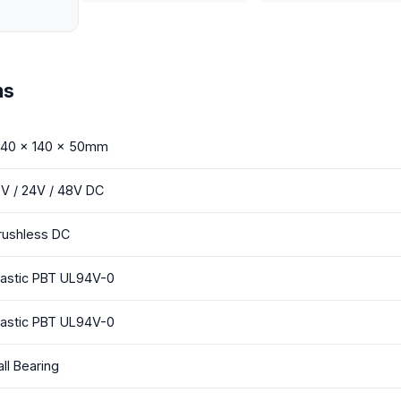
ns
 140 x 140 x 50mm
2V / 24V / 48V DC
rushless DC
lastic PBT UL94V-0
lastic PBT UL94V-0
all Bearing