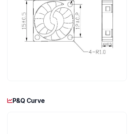
P&Q Curve