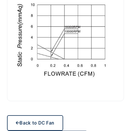
Back to DC Fan