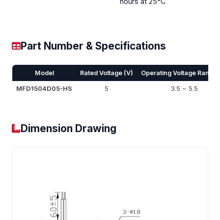
hours at 25°C
Part Number & Specifications
Model
Rated Voltage (V)
Operating Voltage Range 
MFD1504D05-HS
5
3.5 ~ 5.5
Dimension Drawing