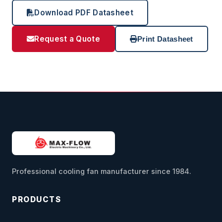
Download PDF Datasheet
Request a Quote
Print Datasheet
Professional cooling fan manufacturer since 1984.
PRODUCTS