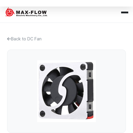
Back to DC Fan