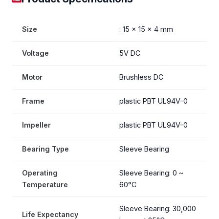
Size
: 15 x 15 x 4 mm
Voltage
5V DC
Motor
Brushless DC
Frame
plastic PBT UL94V-0
Impeller
plastic PBT UL94V-0
Bearing Type
Sleeve Bearing
Operating
Sleeve Bearing: 0 ~
Temperature
60°C
Sleeve Bearing: 30,000
Life Expectancy