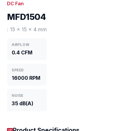
DC Fan
MFD1504
: 15 x 15 x 4 mm
AIRFLOW
0.4 CFM
SPEED
16000 RPM
NOISE
35 dB(A)
Product Specifications