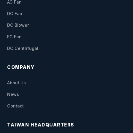
AC Fan
DC Fan
DC Blower
EC Fan
DC Centrifugal
COMPANY
About Us
News
Contact
TAIWAN HEADQUARTERS