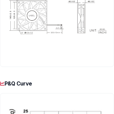
P&Q Curve