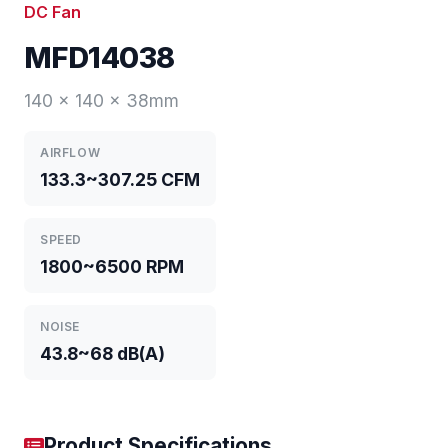
DC Fan
MFD14038
140 x 140 x 38mm
AIRFLOW
133.3~307.25 CFM
SPEED
1800~6500 RPM
NOISE
43.8~68 dB(A)
Product Specifications