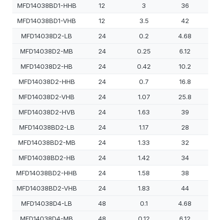
MFD14038BD1-HHB
12
3
36
MFD14038BD1-VHB
12
3.5
42
MFD14038D2-LB
24
0.2
4.68
MFD14038D2-MB
24
0.25
6.12
MFD14038D2-HB
24
0.42
10.2
MFD14038D2-HHB
24
0.7
16.8
MFD14038D2-VHB
24
1.07
25.8
MFD14038D2-HVB
24
1.63
39
MFD14038BD2-LB
24
1.17
28
MFD14038BD2-MB
24
1.33
32
MFD14038BD2-HB
24
1.42
34
MFD14038BD2-HHB
24
1.58
38
MFD14038BD2-VHB
24
1.83
44
MFD14038D4-LB
48
0.1
4.68
MFD14038D4-MB
48
0.12
6.12