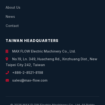
About Us
News
Contact
TAIWAN HEADQUARTERS
MAX FLOW Electric Machinery Co., Ltd.
No.19, Ln. 349, Huacheng Rd., Xinzhuang Dist., New
Taipei City 242, Taiwan
+886-2-8521-8198
sales@max-flow.com
© 2026 MAX FLOW Electric Machinery Co., Ltd. All Rights