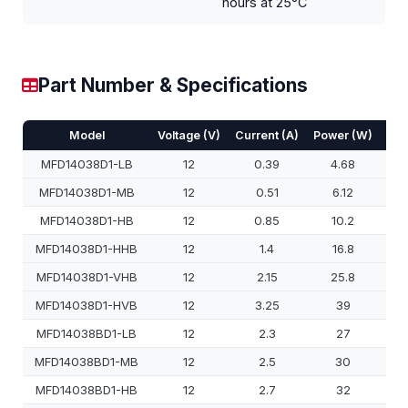
hours at 25°C
Part Number & Specifications
Model
Voltage (V)
Current (A)
Power (W)
Spe
MFD14038D1-LB
12
0.39
4.68
MFD14038D1-MB
12
0.51
6.12
MFD14038D1-HB
12
0.85
10.2
MFD14038D1-HHB
12
1.4
16.8
MFD14038D1-VHB
12
2.15
25.8
MFD14038D1-HVB
12
3.25
39
MFD14038BD1-LB
12
2.3
27
MFD14038BD1-MB
12
2.5
30
MFD14038BD1-HB
12
2.7
32