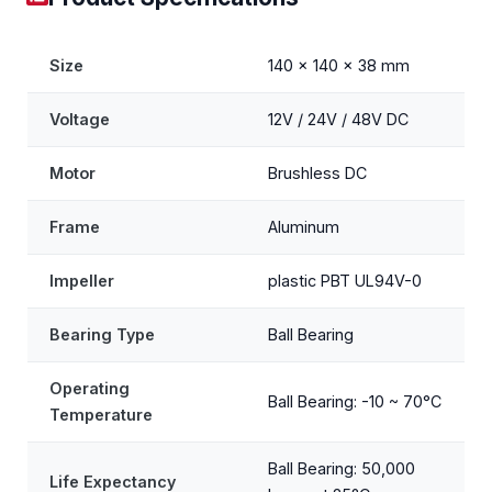
Size
140 x 140 x 38 mm
Voltage
12V / 24V / 48V DC
Motor
Brushless DC
Frame
Aluminum
Impeller
plastic PBT UL94V-0
Bearing Type
Ball Bearing
Operating
Ball Bearing: -10 ~ 70°C
Temperature
Ball Bearing: 50,000
Life Expectancy