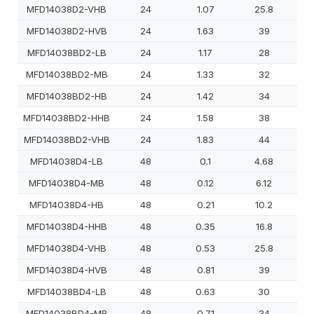
MFD14038D2-VHB
24
1.07
25.8
MFD14038D2-HVB
24
1.63
39
MFD14038BD2-LB
24
1.17
28
MFD14038BD2-MB
24
1.33
32
MFD14038BD2-HB
24
1.42
34
MFD14038BD2-HHB
24
1.58
38
MFD14038BD2-VHB
24
1.83
44
MFD14038D4-LB
48
0.1
4.68
MFD14038D4-MB
48
0.12
6.12
MFD14038D4-HB
48
0.21
10.2
MFD14038D4-HHB
48
0.35
16.8
MFD14038D4-VHB
48
0.53
25.8
MFD14038D4-HVB
48
0.81
39
MFD14038BD4-LB
48
0.63
30
MFD14038BD4-MB
48
0.71
34