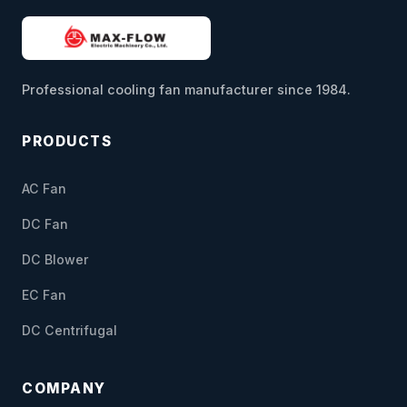
Professional cooling fan manufacturer since 1984.
PRODUCTS
AC Fan
DC Fan
DC Blower
EC Fan
DC Centrifugal
COMPANY