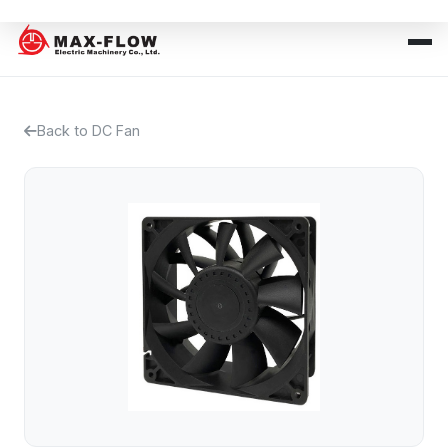
Back to DC Fan