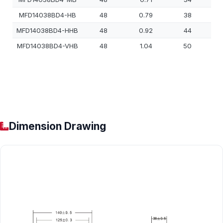
MFD14038BD4-HB
48
0.79
38
MFD14038BD4-HHB
48
0.92
44
MFD14038BD4-VHB
48
1.04
50
Dimension Drawing