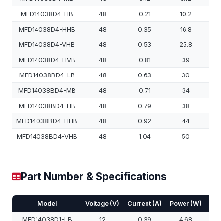
MFD14038D4-HB
48
0.21
10.2
MFD14038D4-HHB
48
0.35
16.8
MFD14038D4-VHB
48
0.53
25.8
MFD14038D4-HVB
48
0.81
39
MFD14038BD4-LB
48
0.63
30
MFD14038BD4-MB
48
0.71
34
MFD14038BD4-HB
48
0.79
38
MFD14038BD4-HHB
48
0.92
44
MFD14038BD4-VHB
48
1.04
50
Part Number & Specifications
Model
Voltage (V)
Current (A)
Power (W)
Spe
MFD14038D1-LB
12
0.39
4.68