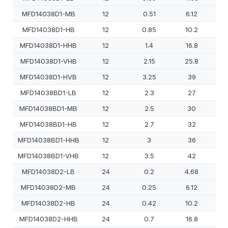
MFD14038D1-MB
12
0.51
6.12
MFD14038D1-HB
12
0.85
10.2
MFD14038D1-HHB
12
1.4
16.8
MFD14038D1-VHB
12
2.15
25.8
MFD14038D1-HVB
12
3.25
39
MFD14038BD1-LB
12
2.3
27
MFD14038BD1-MB
12
2.5
30
MFD14038BD1-HB
12
2.7
32
MFD14038BD1-HHB
12
3
36
MFD14038BD1-VHB
12
3.5
42
MFD14038D2-LB
24
0.2
4.68
MFD14038D2-MB
24
0.25
6.12
MFD14038D2-HB
24
0.42
10.2
MFD14038D2-HHB
24
0.7
16.8