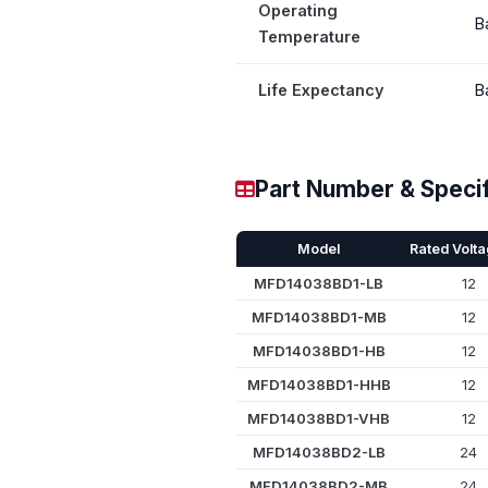
Operating
B
Temperature
Life Expectancy
B
Part Number & Specif
Model
Rated Volta
MFD14038BD1-LB
12
MFD14038BD1-MB
12
MFD14038BD1-HB
12
MFD14038BD1-HHB
12
MFD14038BD1-VHB
12
MFD14038BD2-LB
24
MFD14038BD2-MB
24