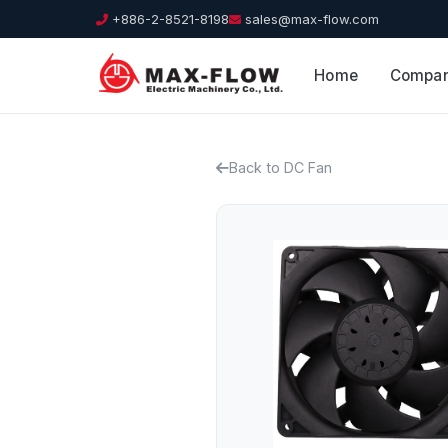
+886-2-8521-8198
sales@max-flow.com
Home
Compa
Back to DC Fan