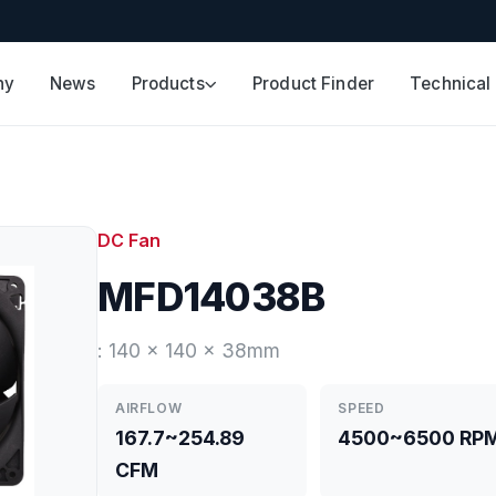
ny
News
Products
Product Finder
Technical
DC Fan
MFD14038B
: 140 x 140 x 38mm
AIRFLOW
SPEED
167.7~254.89
4500~6500 RP
CFM