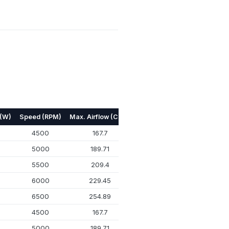
 (W)
Speed (RPM)
Max. Airflow (CFM)
Max. Pressure (mmH₂O)
N
4500
167.7
17.92
5000
189.71
22.4
5500
209.4
26.72
6000
229.45
31.64
6500
254.89
37.93
4500
167.7
17.92
5000
189.71
22.4