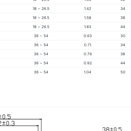
18 ~ 26.5
1.42
34
18 ~ 26.5
1.58
38
18 ~ 26.5
1.83
44
36 ~ 54
0.63
30
36 ~ 54
0.71
34
36 ~ 54
0.79
38
36 ~ 54
0.92
44
36 ~ 54
1.04
50