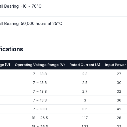
all Bearing: -10 ~ 70°C
all Bearing: 50,000 hours at 25°C
ications
ge (V)
Operating Voltage Range (V)
Rated Current (A)
Input Power
7 ~ 13.8
2.3
27
7 ~ 13.8
2.5
30
7 ~ 13.8
2.7
32
7 ~ 13.8
3
36
7 ~ 13.8
3.5
42
18 ~ 26.5
1.17
28
18 ~ 26.5
1.33
32