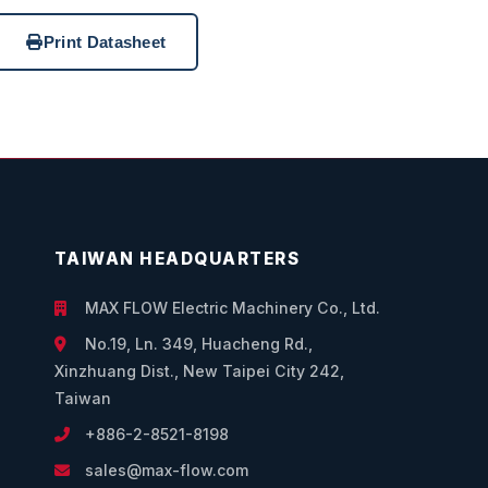
Print Datasheet
TAIWAN HEADQUARTERS
MAX FLOW Electric Machinery Co., Ltd.
No.19, Ln. 349, Huacheng Rd.,
Xinzhuang Dist., New Taipei City 242,
Taiwan
+886-2-8521-8198
sales@max-flow.com