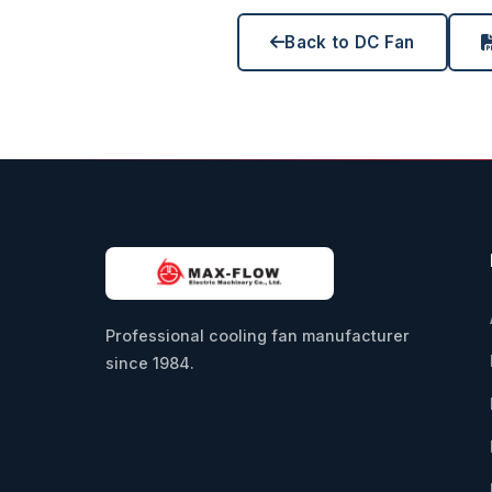
Back to DC Fan
Professional cooling fan manufacturer
since 1984.