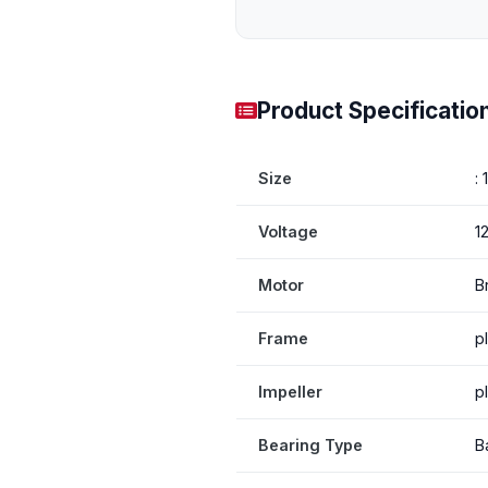
Product Specificatio
Size
:
Voltage
1
Motor
B
Frame
p
Impeller
p
Bearing Type
B