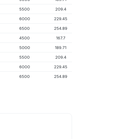
5500
209.4
26.72
6000
229.45
31.64
6500
254.89
37.93
4500
167.7
17.92
5000
189.71
22.4
5500
209.4
26.72
6000
229.45
31.64
6500
254.89
37.93