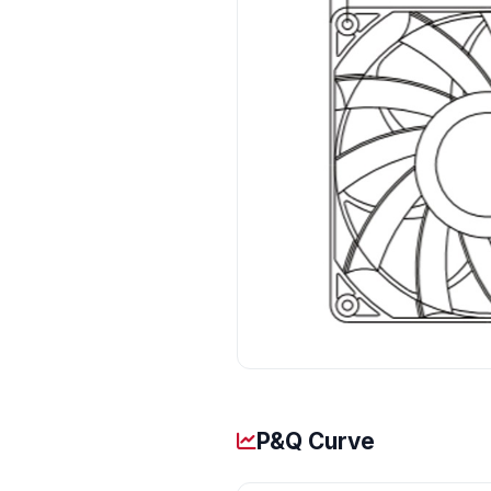
P&Q Curve