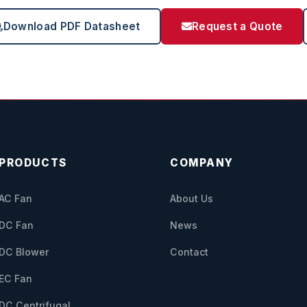
Download PDF Datasheet
Request a Quote
PRODUCTS
COMPANY
AC Fan
About Us
DC Fan
News
DC Blower
Contact
EC Fan
DC Centrifugal