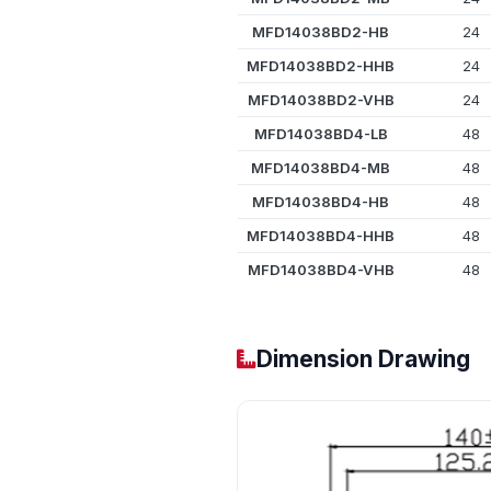
MFD14038BD2-HB
24
MFD14038BD2-HHB
24
MFD14038BD2-VHB
24
MFD14038BD4-LB
48
MFD14038BD4-MB
48
MFD14038BD4-HB
48
MFD14038BD4-HHB
48
MFD14038BD4-VHB
48
Dimension Drawing