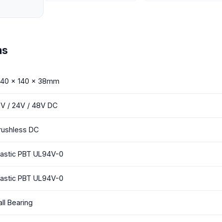
ns
 140 x 140 x 38mm
2V / 24V / 48V DC
rushless DC
lastic PBT UL94V-0
lastic PBT UL94V-0
all Bearing