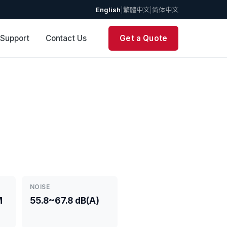
English
|
繁體中文
|
简体中文
 Support
Contact Us
Get a Quote
NOISE
M
55.8~67.8 dB(A)